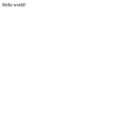
Hello world!